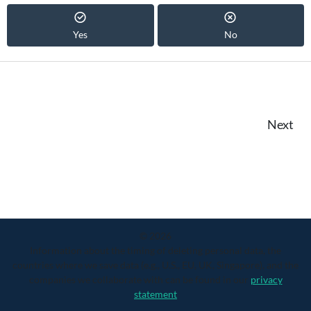
Yes
No
Next
© 2026
Information about the timing of deleting personal data, the
countries where we save data (e.g., U.S., EU, UK, Singapore), and the
companies we collaborate with can be found in our
privacy
statement