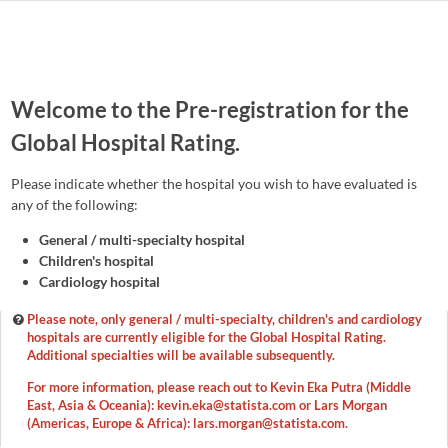
Welcome to the Pre-registration for the
Global Hospital Rating.
Please indicate whether the hospital you wish to have evaluated is
any of the following:
General / multi-specialty hospital
Children's hospital
Cardiology hospital
Please note, only general / multi-specialty, children's and cardiology
hospitals are currently eligible for the Global Hospital Rating.
Additional specialties will be available subsequently.
For more information, please reach out to Kevin Eka Putra (Middle
East, Asia & Oceania): kevin.eka@statista.com or Lars Morgan
(Americas, Europe & Africa): lars.morgan@statista.com.