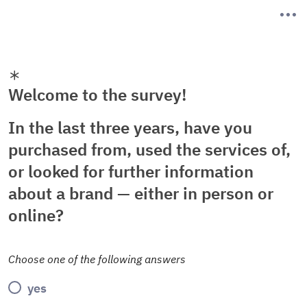
Welcome to the survey!
In the last three years, have you
purchased from, used the services of,
or looked for further information
about a brand — either in person or
online?
Choose one of the following answers
yes